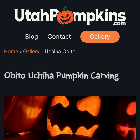
Blog
Contact
Gallery
Home
›
Gallery
›
Uchiha Obito
Obito Uchiha Pumpkin Carving