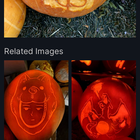
Related Images