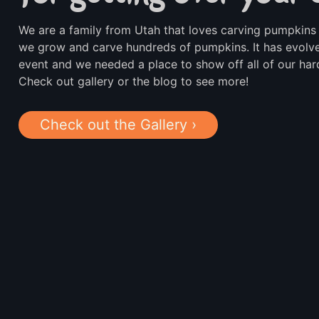
We are a family from Utah that loves carving pumpkins 
we grow and carve hundreds of pumpkins. It has evolve
event and we needed a place to show off all of our ha
Check out gallery or the blog to see more!
Check out the Gallery ›