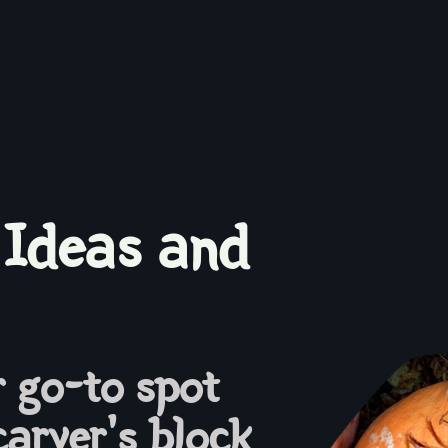
 Ideas and
 go-to spot
carver's block.