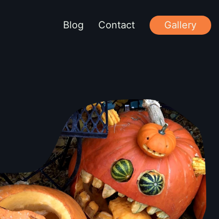
Blog
Contact
Gallery