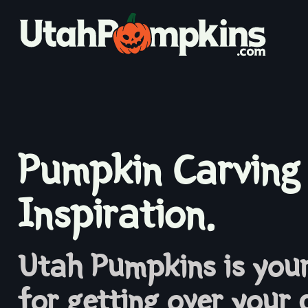
Pumpkin Carving
Inspiration.
Utah Pumpkins is your
for getting over your 