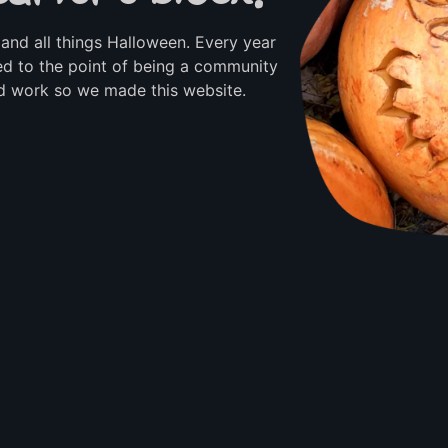
and all things Halloween. Every year
d to the point of being a community
rd work so we made this website.