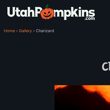
Home
›
Gallery
›
Charizard
C