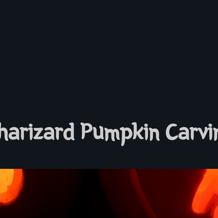
harizard Pumpkin Carvi