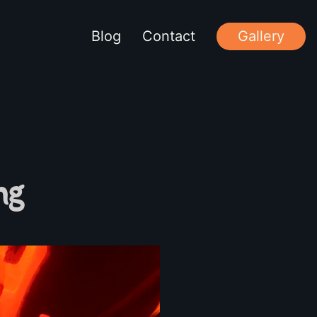
Blog
Contact
Gallery
ng