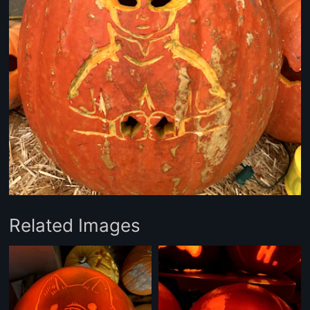
Related Images