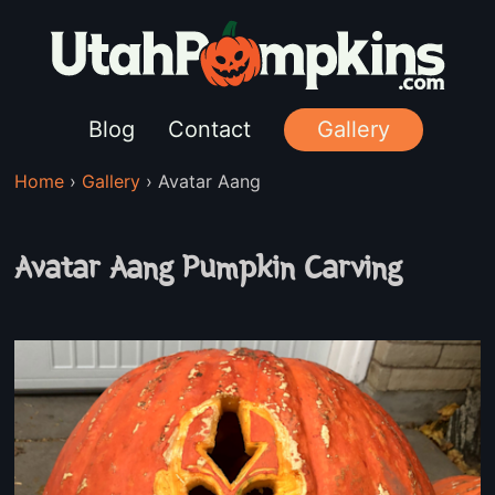
Blog
Contact
Gallery
Home
›
Gallery
›
Avatar Aang
Avatar Aang Pumpkin Carving