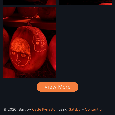
View More
©
2026
, Built by
Cade Kynaston
using
Gatsby
+
Contentful