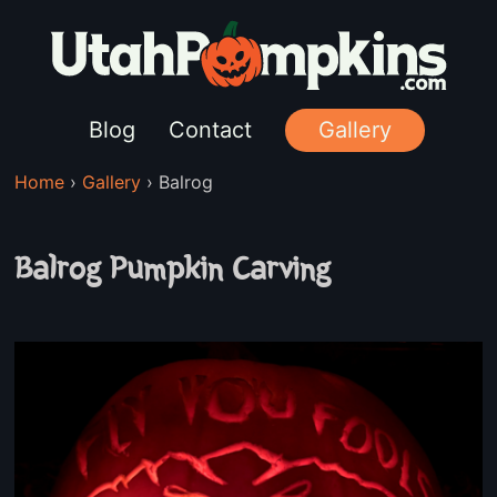
Blog
Contact
Gallery
Home
›
Gallery
›
Balrog
Balrog Pumpkin Carving