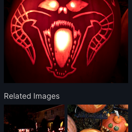
Related Images