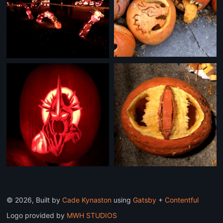
©
2026
, Built by
Cade Kynaston
using
Gatsby
+
Contentful
Logo provided by
MWH STUDIOS